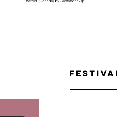
Barrier (Canada) by Alexander Zip
FESTIVA