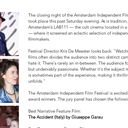
The closing night of the Amsterdam Independent Film 
took place this past Saturday evening. As is tradition,
Amsterdam’s LAB111 — the cult cinema located in a
— where it screened an eclectic selection of indepen
filmmakers.
Festival Director Kris De Meester looks back: "Wat
films often divides the audience into two distinct 
hate it. There's rarely an in-between. The audience fo
but undeniably passionate. Whether it's the subject m
is sometimes part of the experience, making it thrill
unfolds."
The Amsterdam Independent Film Festival is excited 
award winners. The jury panel has chosen the following
Best Narrative Feature Film:
The Accident (Italy) by Giuseppe Garau