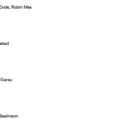
 Ende, Robin Mes
ustad
e Garau
 Baalmann