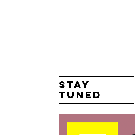
STAY
TUNED