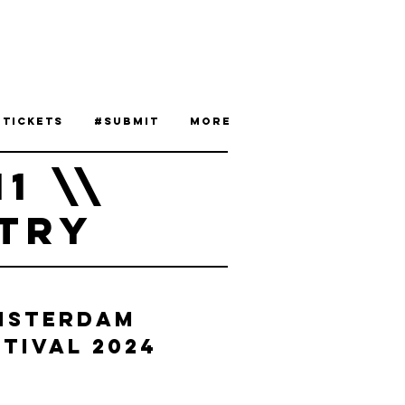
 Tickets
#Submit
More
11 \\
TRY
msterdam
tival 2024