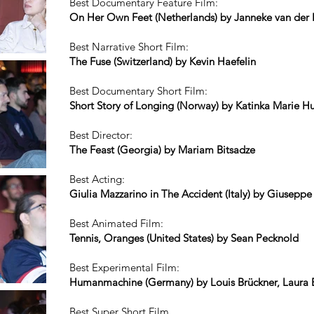
Best Documentary Feature Film:
On Her Own Feet (Netherlands) by Janneke van der
Best Narrative Short Film:
The Fuse (Switzerland) by Kevin Haefelin
Best Documentary Short Film:
Short Story of Longing (Norway) by Katinka Marie H
Best Director:
The Feast (Georgia) by Mariam Bitsadze
Best Acting:
Giulia Mazzarino in The Accident (Italy) by Giusepp
Best Animated Film:
Tennis, Oranges (United States) by Sean Pecknold
Best Experimental Film:
Humanmachine (Germany) by Louis Brückner, Laura
Best Super Short Film