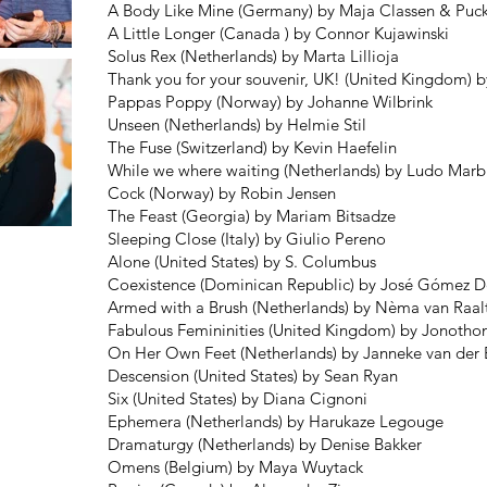
A Body Like Mine (Germany) by Maja Classen & Puc
A Little Longer (Canada ) by Connor Kujawinski
Solus Rex (Netherlands) by Marta Lillioja
Thank you for your souvenir, UK! (United Kingdom) b
Pappas Poppy (Norway) by Johanne Wilbrink
Unseen (Netherlands) by Helmie Stil
The Fuse (Switzerland) by Kevin Haefelin
While we where waiting (Netherlands) by Ludo Marb
Cock (Norway) by Robin Jensen
The Feast (Georgia) by Mariam Bitsadze
Sleeping Close (Italy) by Giulio Pereno
Alone (United States) by S. Columbus
Coexistence (Dominican Republic) by José Gómez D
Armed with a Brush (Netherlands) by Nèma van Raal
Fabulous Femininities (United Kingdom) by Jonotho
On Her Own Feet (Netherlands) by Janneke van der
Descension (United States) by Sean Ryan
Six (United States) by Diana Cignoni
Ephemera (Netherlands) by Harukaze Legouge
Dramaturgy (Netherlands) by Denise Bakker
Omens (Belgium) by Maya Wuytack