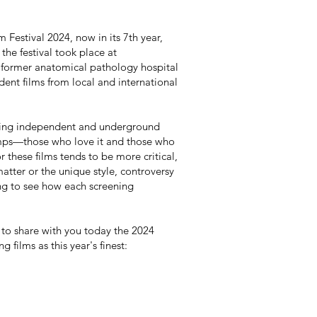
Festival 2024, now in its 7th year,
 the festival took place at
 former anatomical pathology hospital
dent films from local and international
ching independent and underground
camps—those who love it and those who
r these films tends to be more critical,
atter or the unique style, controversy
ing to see how each screening
to share with you today the 2024
 films as this year's finest: