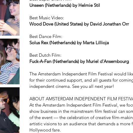
Unseen (Netherlands) by Helmie Stil
Best Music Video:
Wood Dove (United States) by David Jonathan Orr
Best Dance Film:
Solus Rex (Netherlands) by Marta Lillioja
Best Dutch Film:
Fuck-A-Fan (Netherlands) by Muriel d’Ansembourg
The Amsterdam Independent Film Festival would lik
for their continued support, and all guests for comin
independent cinema. See you all next year!
ABOUT AMSTERDAM INDEPENDENT FILM FESTIV
At the Amsterdam Independent Film Festival, we focu
show business in the mainstream film festival can so
of the event — the celebration of creative film-makin
artistic visions to an audience that demands a more fu
Hollywood fare.