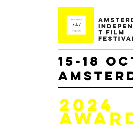
AMster
INDEPE
T FILM
FESTIVA
15-18 OC
AMSTERD
2024
AWAR