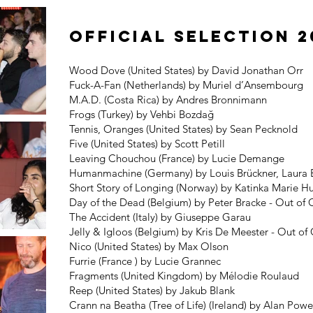
Official Selection 2
Wood Dove (United States) by David Jonathan Orr
Fuck-A-Fan (Netherlands) by Muriel d’Ansembourg
M.A.D. (Costa Rica) by Andres Bronnimann
Frogs (Turkey) by Vehbi Bozdağ
Tennis, Oranges (United States) by Sean Pecknold
Five (United States) by Scott Petill
Leaving Chouchou (France) by Lucie Demange
Humanmachine (Germany) by Louis Brückner, Laura
Short Story of Longing (Norway) by Katinka Marie H
Day of the Dead (Belgium) by Peter Bracke - Out of
The Accident (Italy) by Giuseppe Garau
Jelly & Igloos (Belgium) by Kris De Meester - Out o
Nico (United States) by Max Olson
Furrie (France ) by Lucie Grannec
Fragments (United Kingdom) by Mélodie Roulaud
Reep (United States) by Jakub Blank
Crann na Beatha (Tree of Life) (Ireland) by Alan Powe