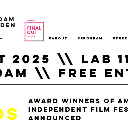
dam
NDEN
L
#About
#Program
#Free
T 2025 \\ LAB 1
AM \\ FREE EN
Award Winners of A
DS
Independent Film Fes
Announced