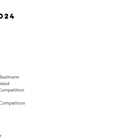
024
 Baalmann
ustad
 Competition
f Competition
r