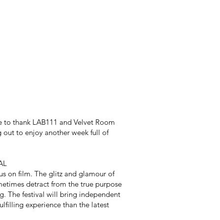
e to thank LAB111 and Velvet Room
g out to enjoy another week full of
AL
s on film. The glitz and glamour of
metimes detract from the true purpose
g. The festival will bring independent
lfilling experience than the latest