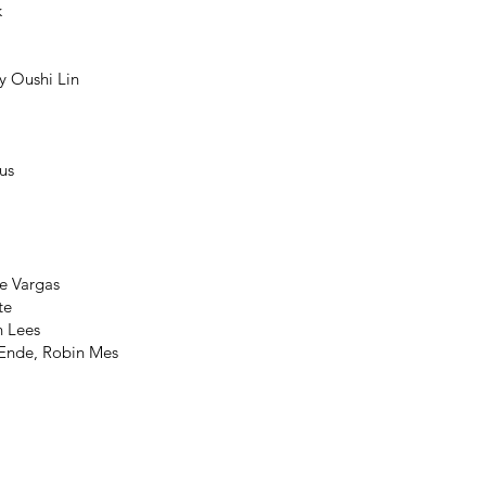
k
y Oushi Lin
us
e Vargas
te
n Lees
 Ende, Robin Mes