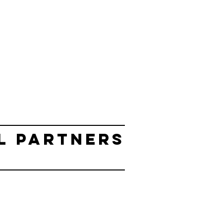
L PARTNERS